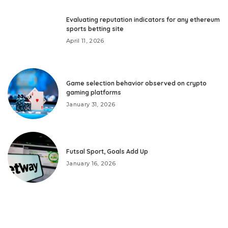
Evaluating reputation indicators for any ethereum
sports betting site
April 11, 2026
Game selection behavior observed on crypto
gaming platforms
January 31, 2026
Futsal Sport, Goals Add Up
January 16, 2026