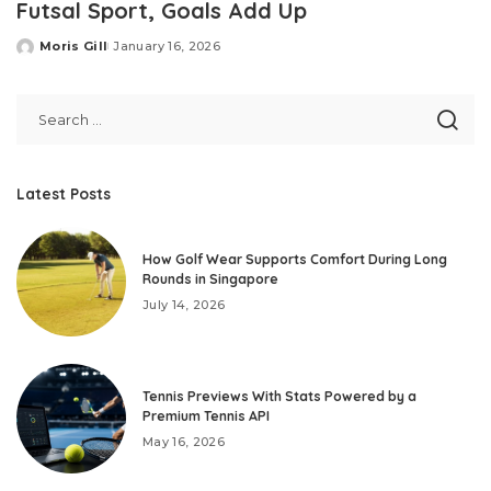
Futsal Sport, Goals Add Up
Moris Gill
January 16, 2026
Posted
by
Latest Posts
How Golf Wear Supports Comfort During Long
Rounds in Singapore
July 14, 2026
Tennis Previews With Stats Powered by a
Premium Tennis API
May 16, 2026