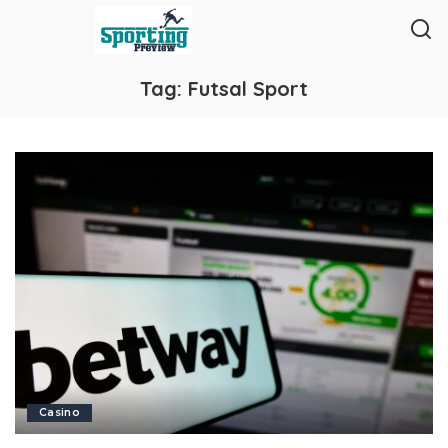
Tag:
Futsal Sport
Casino