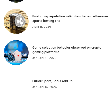
Evaluating reputation indicators for any ethereum
sports betting site
April 11, 2026
Game selection behavior observed on crypto
gaming platforms
January 31, 2026
Futsal Sport, Goals Add Up
January 16, 2026