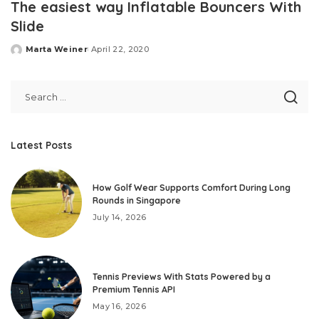
The easiest way Inflatable Bouncers With
Slide
Marta Weiner
April 22, 2020
Posted
by
Latest Posts
How Golf Wear Supports Comfort During Long
Rounds in Singapore
July 14, 2026
Tennis Previews With Stats Powered by a
Premium Tennis API
May 16, 2026