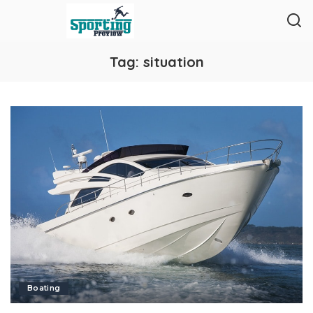
Tag:
situation
Boating