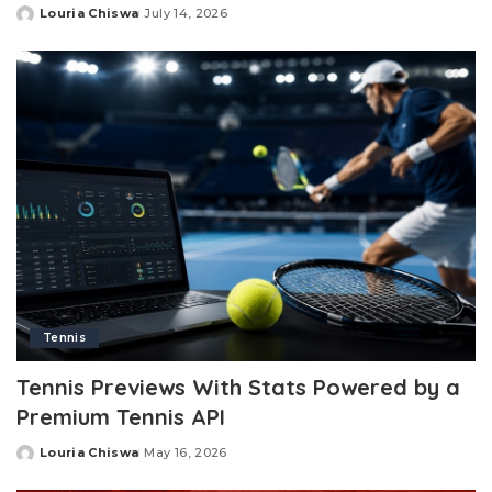
Louria Chiswa
July 14, 2026
Posted
by
Tennis
Tennis Previews With Stats Powered by a
Premium Tennis API
Louria Chiswa
May 16, 2026
Posted
by