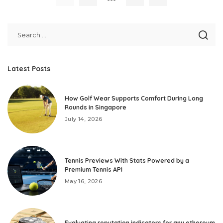
Latest Posts
How Golf Wear Supports Comfort During Long
Rounds in Singapore
July 14, 2026
Tennis Previews With Stats Powered by a
Premium Tennis API
May 16, 2026
Evaluating reputation indicators for any ethereum