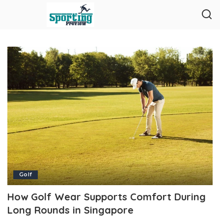
Golf
How Golf Wear Supports Comfort During
Long Rounds in Singapore