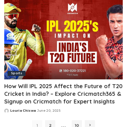
Sports
How Will IPL 2025 Affect the Future of T20
Cricket in India? – Explore Cricmatch365 &
Signup on Cricmatch for Expert Insights
Louria Chiswa
June 20, 2025
Posted
by
…
1
2
10