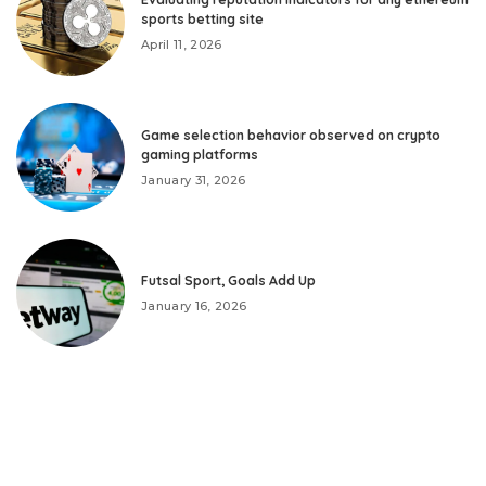
sports betting site
April 11, 2026
Game selection behavior observed on crypto
gaming platforms
January 31, 2026
Futsal Sport, Goals Add Up
January 16, 2026