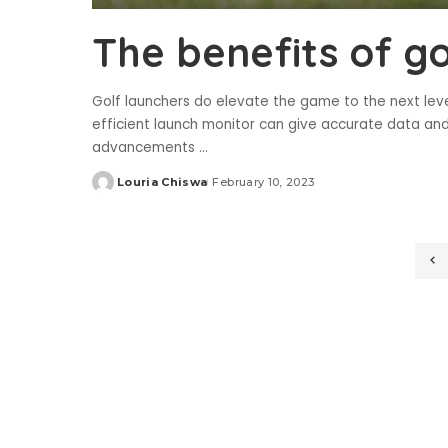
The benefits of g
Golf launchers do elevate the game to the next level
efficient launch monitor can give accurate data an
advancements
...
Louria Chiswa
February 10, 2023
Posted
by