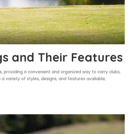
gs and Their Features
s, providing a convenient and organized way to carry clubs,
 variety of styles, designs, and features available,