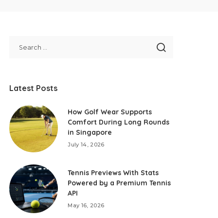
Latest Posts
How Golf Wear Supports
Comfort During Long Rounds
in Singapore
July 14, 2026
Tennis Previews With Stats
Powered by a Premium Tennis
API
May 16, 2026