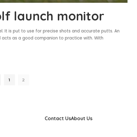
olf launch monitor
. It is put to use for precise shots and accurate putts. An
d acts as a good companion to practice with. With
1
2
Contact Us
About Us