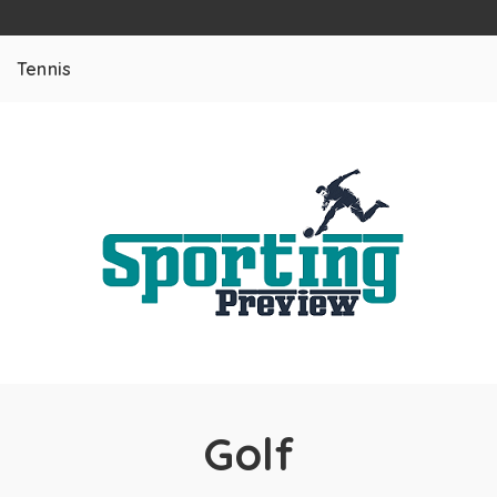
Tennis
Golf