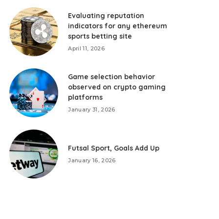
Evaluating reputation
indicators for any ethereum
sports betting site
April 11, 2026
Game selection behavior
observed on crypto gaming
platforms
January 31, 2026
Futsal Sport, Goals Add Up
January 16, 2026