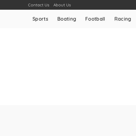
Contact Us
About Us
Sports
Boating
Football
Racing