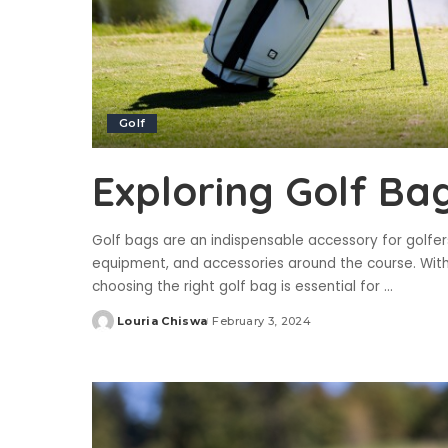
Golf
Exploring Golf Ba
Golf bags are an indispensable accessory for golfer
equipment, and accessories around the course. With a
choosing the right golf bag is essential for
...
Louria Chiswa
February 3, 2024
Posted
by