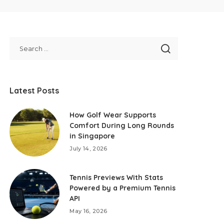
Latest Posts
How Golf Wear Supports
Comfort During Long Rounds
in Singapore
July 14, 2026
Tennis Previews With Stats
Powered by a Premium Tennis
API
May 16, 2026