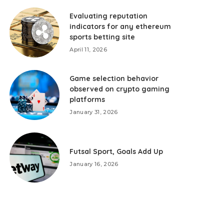
Evaluating reputation
indicators for any ethereum
sports betting site
April 11, 2026
Game selection behavior
observed on crypto gaming
platforms
January 31, 2026
Futsal Sport, Goals Add Up
January 16, 2026