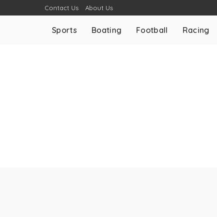
Contact Us
About Us
Sports
Boating
Football
Racing