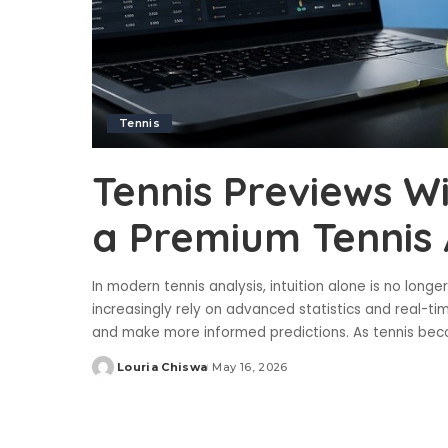
Tennis
Tennis Previews W
a Premium Tennis 
In modern tennis analysis, intuition alone is no long
increasingly rely on advanced statistics and real-t
and make more informed predictions. As tennis b
Louria Chiswa
May 16, 2026
Posted
by