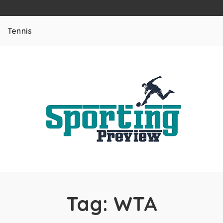
Tennis
Tag:
WTA