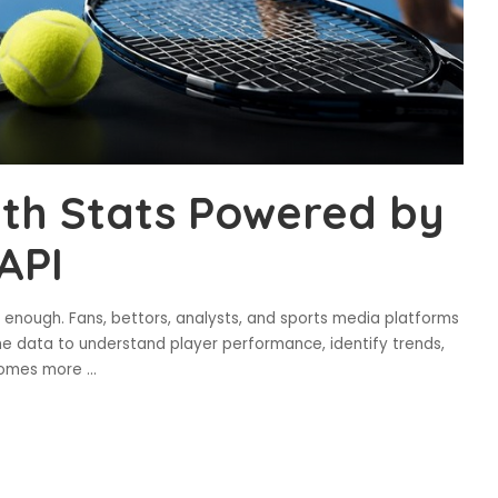
ith Stats Powered by
API
er enough. Fans, bettors, analysts, and sports media platforms
ime data to understand player performance, identify trends,
ecomes more
...