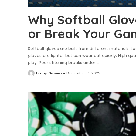
Why Softball Glov
or Break Your Ga
Softball gloves are built from different materials. L
gloves are lighter but can wear out quickly. High qu
play. Poor stitching breaks under
...
Jenny Desauza
December 13, 2025
Posted
by