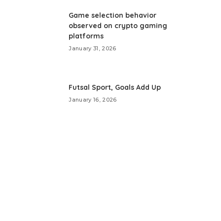
Game selection behavior
observed on crypto gaming
platforms
January 31, 2026
Futsal Sport, Goals Add Up
January 16, 2026