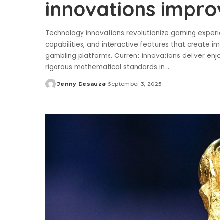
innovations impr
Technology innovations revolutionize gaming experi
capabilities, and interactive features that create 
gambling platforms. Current innovations deliver en
rigorous mathematical standards in
...
Jenny Desauza
September 3, 2025
Posted
by