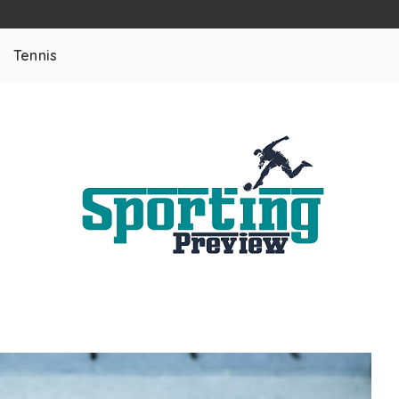
Tennis