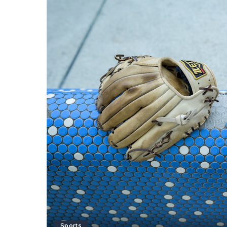
Sports