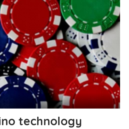
ino technology