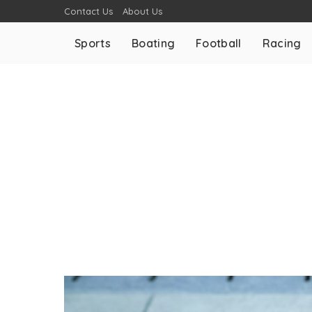
Contact Us
About Us
Sports
Boating
Football
Racing