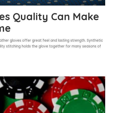
es Quality Can Make
me
eather gloves offer great feel and lasting strength. Synthetic
ality stitching holds the glove together for many seasons of