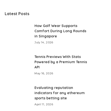
Latest Posts
How Golf Wear Supports
Comfort During Long Rounds
in Singapore
July 14, 2026
Tennis Previews With Stats
Powered by a Premium Tennis
API
May 16, 2026
Evaluating reputation
indicators for any ethereum
sports betting site
April 11, 2026