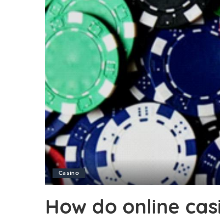
Casino
How do online cas