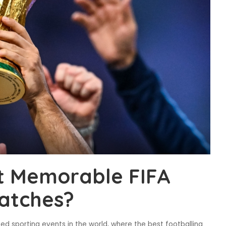
t Memorable FIFA
Matches?
ted sporting events in the world, where the best footballing