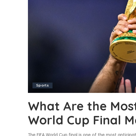
Sports
What Are the Mos
World Cup Final 
The FIFA World Cup final is one of the most anticipa