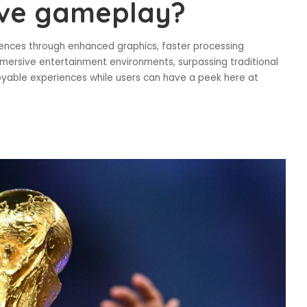
ove gameplay?
ences through enhanced graphics, faster processing
immersive entertainment environments, surpassing traditional
joyable experiences while users can have a peek here at