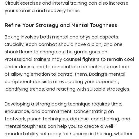
Circuit exercises and interval training can also increase
your stamina and recovery times.
Refine Your Strategy and Mental Toughness
Boxing involves both mental and physical aspects.
Crucially, each combat should have a plan, and one
should learn to change as the game goes on.
Professional trainers may counsel fighters to remain cool
under duress and to concentrate on technique instead
of allowing emotion to control them. Boxing’s mental
component consists of evaluating your opponent,
identifying trends, and reacting with suitable strategies.
Developing a strong boxing technique requires time,
endurance, and commitment. Concentrating on
footwork, punch techniques, defense, conditioning, and
mental toughness can help you to create a well-
rounded ability set ready for success in the ring, whether