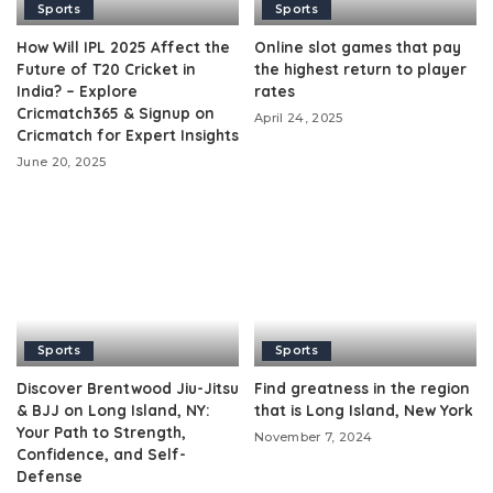
Sports
Sports
How Will IPL 2025 Affect the
Online slot games that pay
Future of T20 Cricket in
the highest return to player
India? – Explore
rates
Cricmatch365 & Signup on
April 24, 2025
Cricmatch for Expert Insights
June 20, 2025
Sports
Sports
Discover Brentwood Jiu-Jitsu
Find greatness in the region
& BJJ on Long Island, NY:
that is Long Island, New York
Your Path to Strength,
November 7, 2024
Confidence, and Self-
Defense