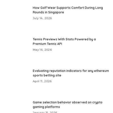
How Golf Wear Supports Comfort During Long
Rounds in Singapore
July 14, 2026
Tennis Previews With Stats Powered by a
Premium Tennis API
May 16, 2026
Evaluating reputation indicators for any ethereum
sports betting site
April 11, 2026
Game selection behavior observed on crypto
gaming platforms
January 31, 2026