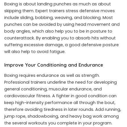
Boxing is about landing punches as much as about
skipping them. Expert trainers stress defensive moves
include sliding, bobbing, weaving, and blocking. Most
punches can be avoided by using head movement and
body angles, which also help you to be in posture to
counterattack. By enabling you to absorb hits without
suffering excessive damage, a good defensive posture
will also help to avoid fatigue.
Improve Your Conditioning and Endurance
Boxing requires endurance as well as strength.
Professional trainers underline the need for developing
general conditioning, muscular endurance, and
cardiovascular fitness. A fighter in good condition can
keep high-intensity performance all through the bout,
therefore avoiding tiredness in later rounds. Add running,
jump rope, shadowboxing, and heavy bag work among
the several workouts you complete in your program.