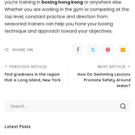
you’re training in
boxing hong kong
or anywhere else.
Whether you are working in the gym or competing at the
top level, constant practice and direction from
seasoned trainers can help you hone your boxing
technique and approach toward your objectives.
SHARE ON
PREVIOUS ARTICLE
NEXT ARTICLE
Find greatness in the region
How Do Swimming Lessons
that is Long Island, New York
Promote Safety Around
Water?
Latest Posts