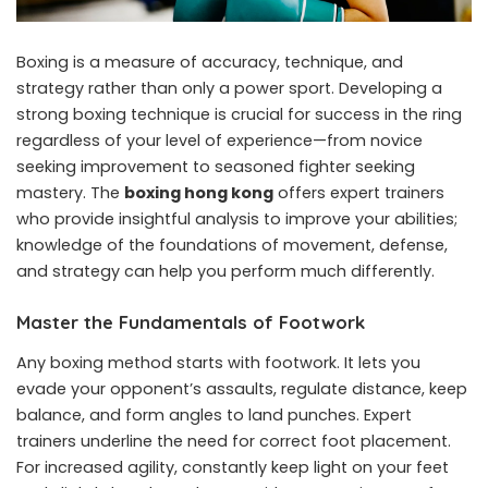
Boxing is a measure of accuracy, technique, and
strategy rather than only a power sport. Developing a
strong boxing technique is crucial for success in the ring
regardless of your level of experience—from novice
seeking improvement to seasoned fighter seeking
mastery. The
boxing hong kong
offers expert trainers
who provide insightful analysis to improve your abilities;
knowledge of the foundations of movement, defense,
and strategy can help you perform much differently.
Master the Fundamentals of Footwork
Any boxing method starts with footwork. It lets you
evade your opponent’s assaults, regulate distance, keep
balance, and form angles to land punches. Expert
trainers underline the need for correct foot placement.
For increased agility, constantly keep light on your feet