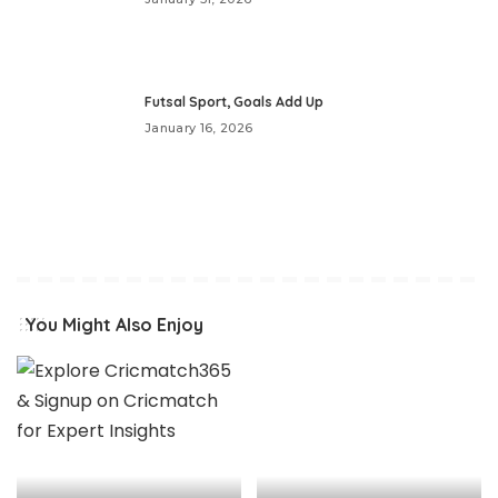
Futsal Sport, Goals Add Up
January 16, 2026
You Might Also Enjoy