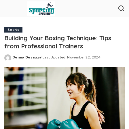
Sports
Building Your Boxing Technique: Tips
from Professional Trainers
Jenny Desauza
Last Updated: November 22, 2024
Posted
by