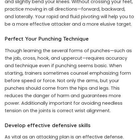
and slightly bend your knees. Without crossing your feet,
practice moving in all directions—forward, backward,
and laterally. Your rapid and fluid pivoting will help you to
be a more effective attacker and a more elusive target.
Perfect Your Punching Technique
Though learning the several forms of punches—such as
the jab, cross, hook, and uppercut—requires accuracy
and technique even if punching seems basic. When
starting, trainers sometimes counsel emphasizing form
before speed or force. Not only the arms, but your
punches should come from the hips and legs. This
reduces the danger of harm and guarantees more
power. Additionally important for avoiding needless
tension on the joints is correct wrist alignment.
Develop effective defensive skills
As vital as an attacking plan is an effective defense.