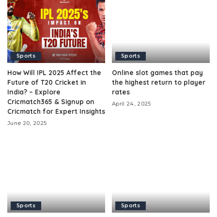
Sports
Sports
How Will IPL 2025 Affect the
Online slot games that pay
Future of T20 Cricket in
the highest return to player
India? – Explore
rates
Cricmatch365 & Signup on
April 24, 2025
Cricmatch for Expert Insights
June 20, 2025
Sports
Sports