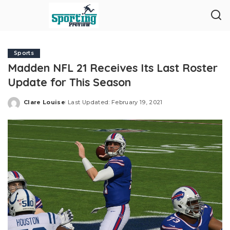
Sports
Madden NFL 21 Receives Its Last Roster
Update for This Season
Clare Louise
Last Updated: February 19, 2021
Posted
by