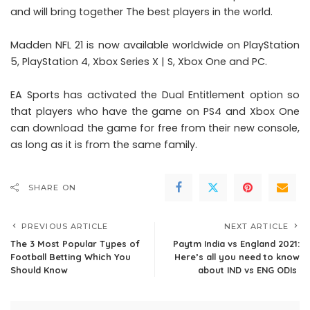
and will bring together The best players in the world.
Madden NFL 21 is now available worldwide on PlayStation
5, PlayStation 4, Xbox Series X | S, Xbox One and PC.
EA Sports has activated the Dual Entitlement option so
that players who have the game on PS4 and Xbox One
can download the game for free from their new console,
as long as it is from the same family.
SHARE ON
PREVIOUS ARTICLE
NEXT ARTICLE
The 3 Most Popular Types of
Paytm India vs England 2021:
Football Betting Which You
Here’s all you need to know
Should Know
about IND vs ENG ODIs