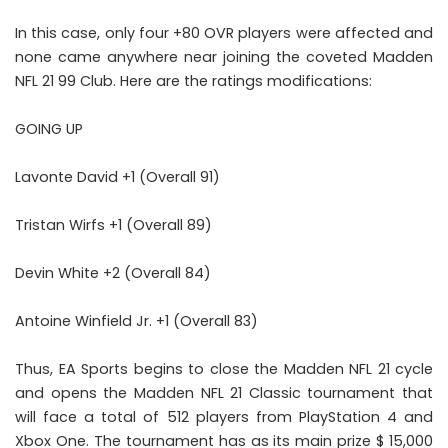
In this case, only four +80 OVR players were affected and
none came anywhere near joining the coveted Madden
NFL 21 99 Club. Here are the ratings modifications:
GOING UP
Lavonte David +1 (Overall 91)
Tristan Wirfs +1 (Overall 89)
Devin White +2 (Overall 84)
Antoine Winfield Jr. +1 (Overall 83)
Thus, EA Sports begins to close the Madden NFL 21 cycle
and opens the Madden NFL 21 Classic tournament that
will face a total of 512 players from PlayStation 4 and
Xbox One. The tournament has as its main prize $ 15,000