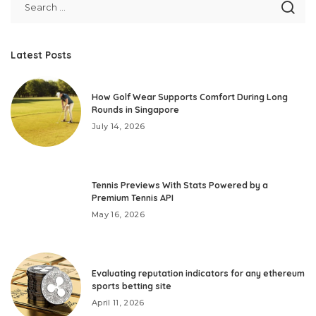
Latest Posts
How Golf Wear Supports Comfort During Long
Rounds in Singapore
July 14, 2026
Tennis Previews With Stats Powered by a
Premium Tennis API
May 16, 2026
Evaluating reputation indicators for any ethereum
sports betting site
April 11, 2026