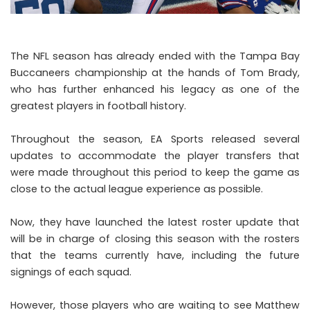
The NFL season has already ended with the Tampa Bay
Buccaneers championship at the hands of Tom Brady,
who has further enhanced his legacy as one of the
greatest players in football history.
Throughout the season, EA Sports released several
updates to accommodate the player transfers that
were made throughout this period to keep the game as
close to the actual league experience as possible.
Now, they have launched the latest roster update that
will be in charge of closing this season with the rosters
that the teams currently have, including the future
signings of each squad.
However, those players who are waiting to see Matthew