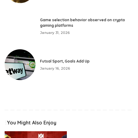
Game selection behavior observed on crypto
gaming platforms
January 31, 2026
Futsal Sport, Goals Add Up
January 16, 2026
You Might Also Enjoy