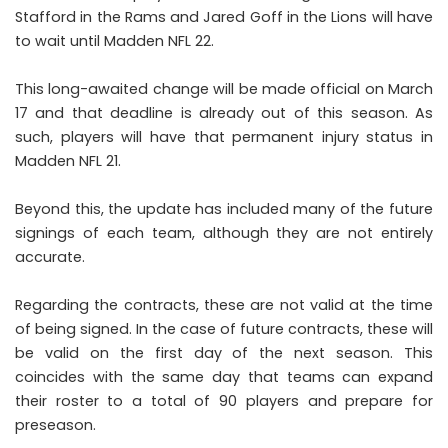
Stafford in the Rams and Jared Goff in the Lions will have
to wait until Madden NFL 22.
This long-awaited change will be made official on March
17 and that deadline is already out of this season. As
such, players will have that permanent injury status in
Madden NFL 21.
Beyond this, the update has included many of the future
signings of each team, although they are not entirely
accurate.
Regarding the contracts, these are not valid at the time
of being signed. In the case of future contracts, these will
be valid on the first day of the next season. This
coincides with the same day that teams can expand
their roster to a total of 90 players and prepare for
preseason.