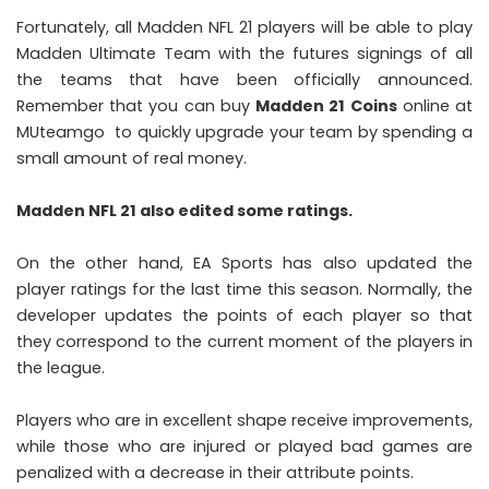
Fortunately, all Madden NFL 21 players will be able to play
Madden Ultimate Team with the futures signings of all
the teams that have been officially announced.
Remember that you can buy
M
adden 21
Coins
online at
MUteamgo to quickly upgrade your team by spending a
small amount of real money.
Madden NFL 21 also edited some ratings.
On the other hand, EA Sports has also updated the
player ratings for the last time this season. Normally, the
developer updates the points of each player so that
they correspond to the current moment of the players in
the league.
Players who are in excellent shape receive improvements,
while those who are injured or played bad games are
penalized with a decrease in their attribute points.